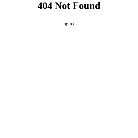
```html
```